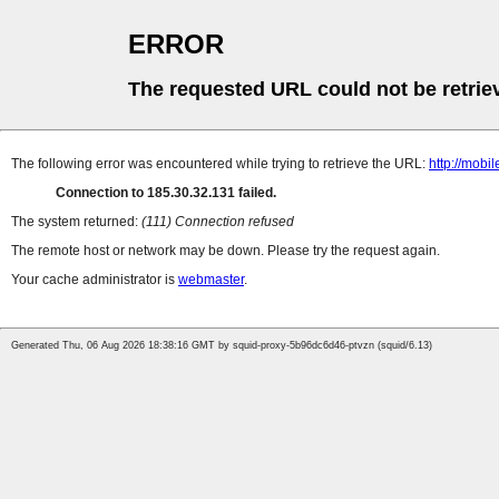
ERROR
The requested URL could not be retrie
The following error was encountered while trying to retrieve the URL:
http://mobi
Connection to 185.30.32.131 failed.
The system returned:
(111) Connection refused
The remote host or network may be down. Please try the request again.
Your cache administrator is
webmaster
.
Generated Thu, 06 Aug 2026 18:38:16 GMT by squid-proxy-5b96dc6d46-ptvzn (squid/6.13)