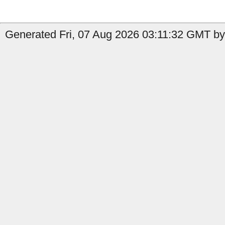
Generated Fri, 07 Aug 2026 03:11:32 GMT by 