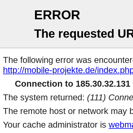
ERROR
The requested UR
The following error was encountere
http://mobile-projekte.de/index.ph
Connection to 185.30.32.131 
The system returned:
(111) Conne
The remote host or network may b
Your cache administrator is
webma